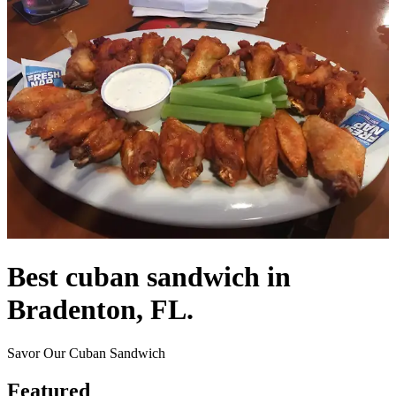
Best cuban sandwich in
Bradenton, FL.
Savor Our Cuban Sandwich
Featured