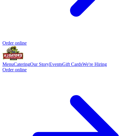
Order online
Menu
Catering
Our Story
Events
Gift Cards
We're Hiring
Order online