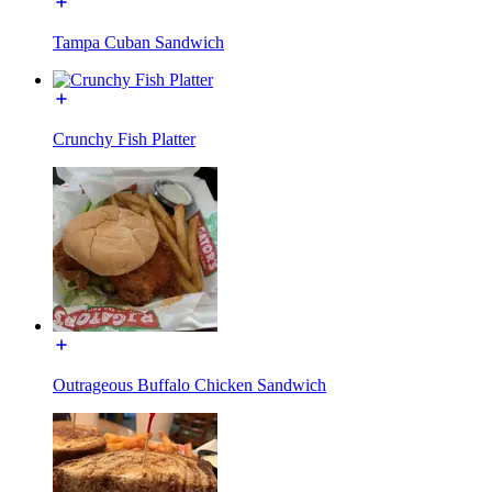
Tampa Cuban Sandwich
Crunchy Fish Platter
Outrageous Buffalo Chicken Sandwich