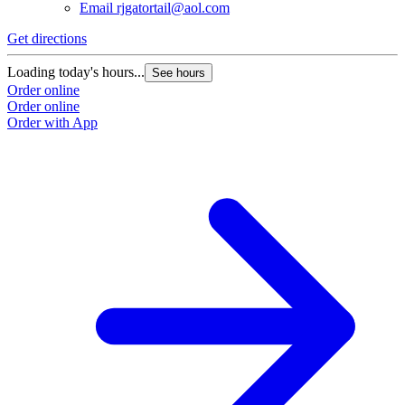
Email
rjgatortail@aol.com
Get directions
Loading today's hours...
See hours
Order online
Order online
Order with App