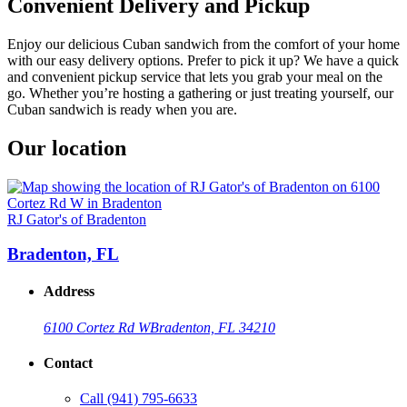
Convenient Delivery and Pickup
Enjoy our delicious Cuban sandwich from the comfort of your home
with our easy delivery options. Prefer to pick it up? We have a quick
and convenient pickup service that lets you grab your meal on the
go. Whether you’re hosting a gathering or just treating yourself, our
Cuban sandwich is ready when you are.
Our location
RJ Gator's of Bradenton
Bradenton, FL
Address
6100 Cortez Rd W
Bradenton, FL 34210
Contact
Call
(941) 795-6633