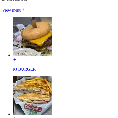
View menu
RJ BURGER