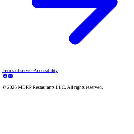
Terms of service
Accessibility
© 2026 MDRP Restaurants LLC. All rights reserved.