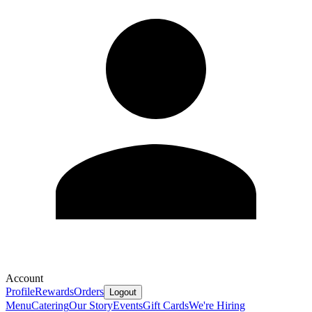
Account
Profile
Rewards
Orders
Logout
Menu
Catering
Our Story
Events
Gift Cards
We're Hiring