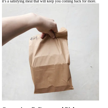
it’s a satisfying meal that will keep you coming back for more.