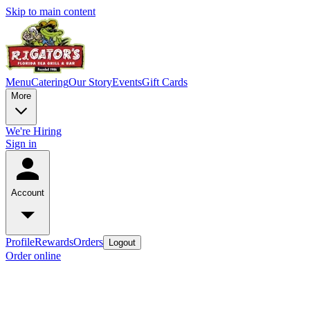
Skip to main content
Menu
Catering
Our Story
Events
Gift Cards
More
We're Hiring
Sign in
Account
Profile
Rewards
Orders
Logout
Order online