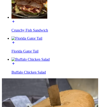
Crunchy Fish Sandwich
Florida Gator Tail
Buffalo Chicken Salad