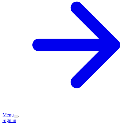
Menu
Sign in