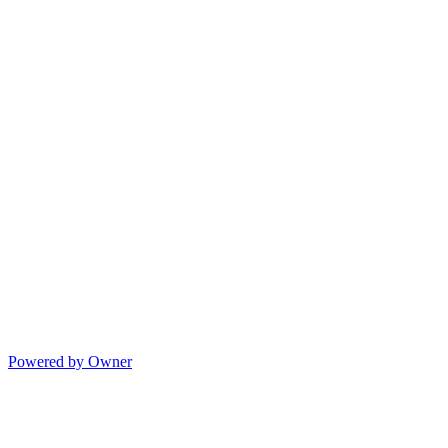
Powered by Owner