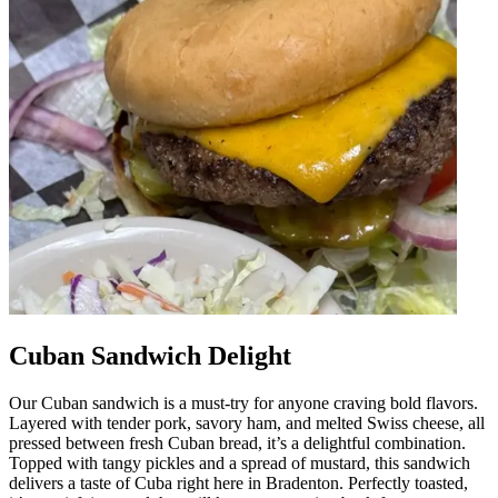
Cuban Sandwich Delight
Our Cuban sandwich is a must-try for anyone craving bold flavors.
Layered with tender pork, savory ham, and melted Swiss cheese, all
pressed between fresh Cuban bread, it’s a delightful combination.
Topped with tangy pickles and a spread of mustard, this sandwich
delivers a taste of Cuba right here in Bradenton. Perfectly toasted,