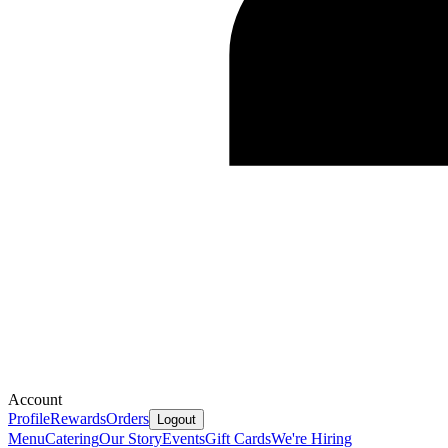
Account
Profile
Rewards
Orders
Logout
Menu
Catering
Our Story
Events
Gift Cards
We're Hiring