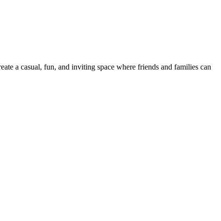
reate a casual, fun, and inviting space where friends and families can