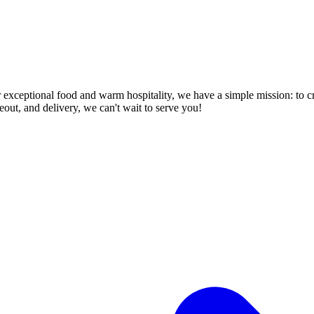
or exceptional food and warm hospitality, we have a simple mission: to c
keout, and delivery, we can't wait to serve you!