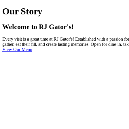
Our Story
Welcome to RJ Gator's!
Every visit is a great time at RJ Gator's! Established with a passion f
gather, eat their fill, and create lasting memories. Open for dine-in, ta
View Our Menu