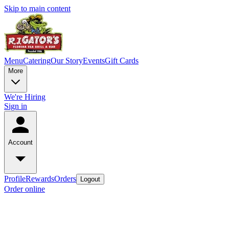
Skip to main content
Menu
Catering
Our Story
Events
Gift Cards
More
We're Hiring
Sign in
Account
Profile
Rewards
Orders
Logout
Order online