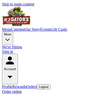
Skip to main content
Menu
Catering
Our Story
Events
Gift Cards
More
We're Hiring
Sign in
Account
Profile
Rewards
Orders
Logout
Order online