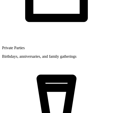
Private Parties
Birthdays, anniversaries, and family gatherings