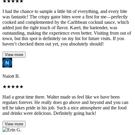
★
★
★
★
★
I had the chance to sample a little bit of everything, and every bite
was fantastic! The crispy gator bites were a first for me—perfectly
cooked and complemented by the Caribbean cocktail sauce, which
added just the right touch of flavor. Karel, the bartender, was
outstanding, making the experience even better. Visiting from out of
town, but this spot is definitely on my list for future visits. If you
haven’t checked them out yet, you absolutely should!
View more
Naiott B.
★
★
★
★
★
Had a great time there. Walter made us feel like we have been
regulars forever. He really does go above and beyond and you can
tell he takes pride in his job. Such a nice atmosphere and the food
and drinks were delicious. Definitely going back!
View more