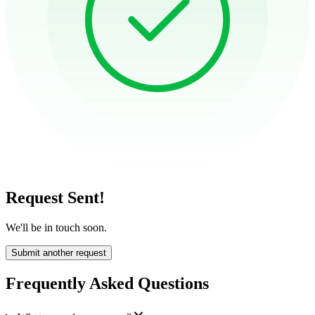
Request Sent!
We'll be in touch soon.
Submit another request
Frequently Asked Questions