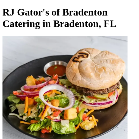
RJ Gator's of Bradenton
Catering in Bradenton, FL