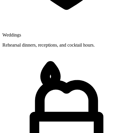
Weddings
Rehearsal dinners, receptions, and cocktail hours.