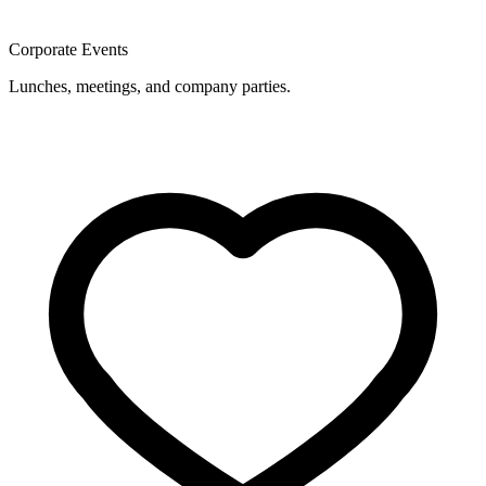
Corporate Events
Lunches, meetings, and company parties.