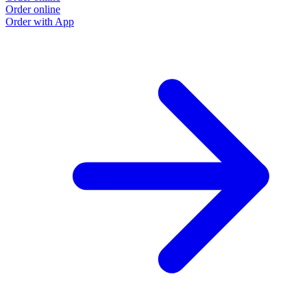
Order online
Order with App