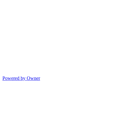
Powered by Owner