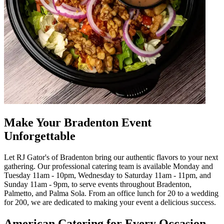
Make Your Bradenton Event
Unforgettable
Let RJ Gator's of Bradenton bring our authentic flavors to your next
gathering. Our professional catering team is available Monday and
Tuesday 11am - 10pm, Wednesday to Saturday 11am - 11pm, and
Sunday 11am - 9pm, to serve events throughout Bradenton,
Palmetto, and Palma Sola. From an office lunch for 20 to a wedding
for 200, we are dedicated to making your event a delicious success.
American Catering for Every Occasion