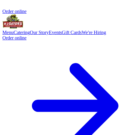
Order online
Menu
Catering
Our Story
Events
Gift Cards
We're Hiring
Order online