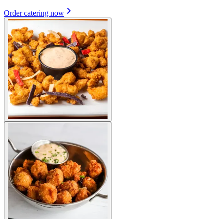
Order catering now