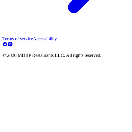
Terms of service
Accessibility
© 2026 MDRP Restaurants LLC. All rights reserved.