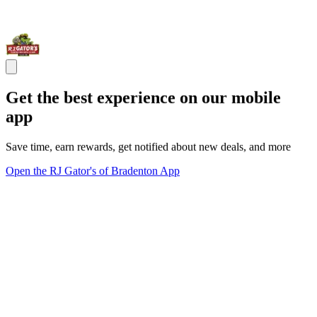
Get the best experience on our mobile
app
Save time, earn rewards, get notified about new deals, and more
Open the RJ Gator's of Bradenton App