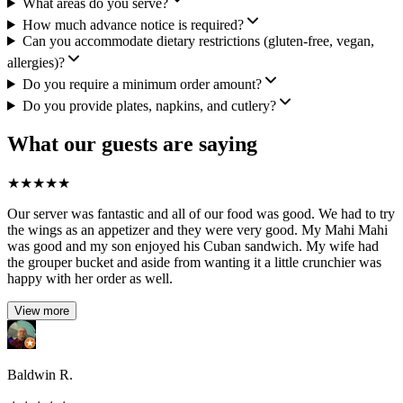
What areas do you serve?
How much advance notice is required?
Can you accommodate dietary restrictions (gluten-free, vegan,
allergies)?
Do you require a minimum order amount?
Do you provide plates, napkins, and cutlery?
What our guests are saying
★
★
★
★
★
Our server was fantastic and all of our food was good. We had to try
the wings as an appetizer and they were very good. My Mahi Mahi
was good and my son enjoyed his Cuban sandwich. My wife had
the grouper bucket and aside from wanting it a little crunchier was
happy with her order as well.
View more
Baldwin R.