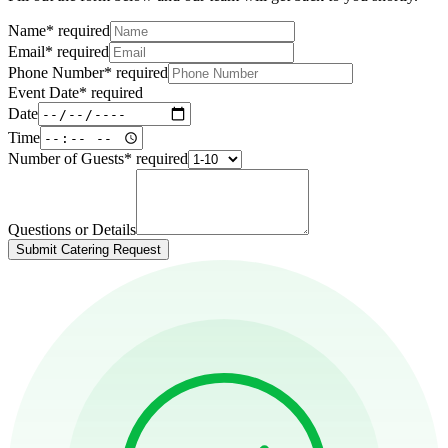
Name
*
required
Email
*
required
Phone Number
*
required
Event Date
*
required
Date
Time
Number of Guests
*
required
Questions or Details
Submit Catering Request