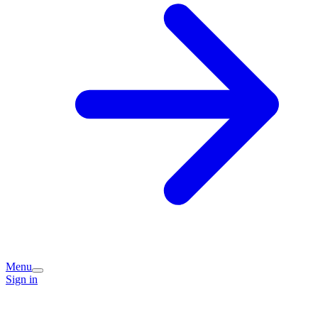
Menu
Sign in