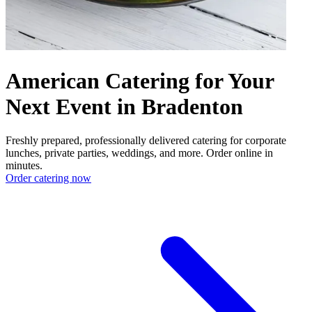
American Catering for Your
Next Event in Bradenton
Freshly prepared, professionally delivered catering for corporate
lunches, private parties, weddings, and more. Order online in
minutes.
Order catering now