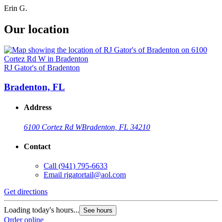
Erin G.
Our location
RJ Gator's of Bradenton
Bradenton, FL
Address
6100 Cortez Rd W
Bradenton, FL 34210
Contact
Call
(941) 795-6633
Email
rjgatortail@aol.com
Get directions
Loading today's hours...
See hours
Order online