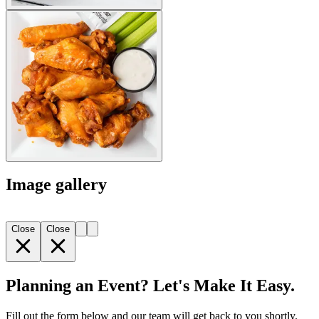
Image gallery
Close
Close
Planning an Event? Let's Make It Easy.
Fill out the form below and our team will get back to you shortly.