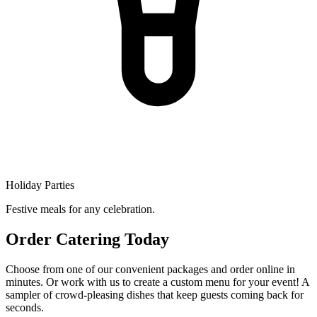
Holiday Parties
Festive meals for any celebration.
Order Catering Today
Choose from one of our convenient packages and order online in
minutes. Or work with us to create a custom menu for your event! A
sampler of crowd-pleasing dishes that keep guests coming back for
seconds.