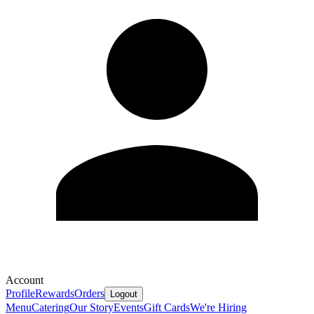
Account
Profile
Rewards
Orders
Logout
Menu
Catering
Our Story
Events
Gift Cards
We're Hiring