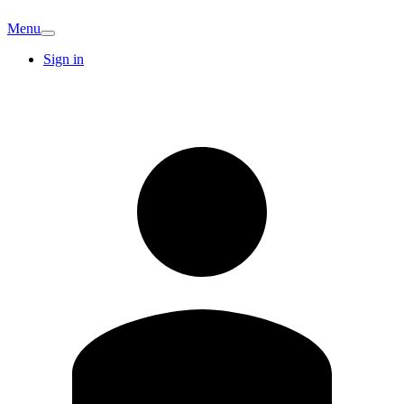
Menu
Sign in