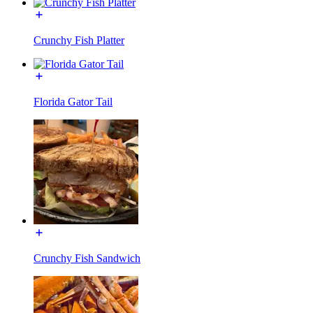
Crunchy Fish Platter
Florida Gator Tail
Crunchy Fish Sandwich