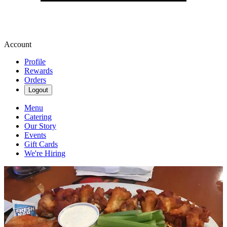
Account
Profile
Rewards
Orders
Logout
Menu
Catering
Our Story
Events
Gift Cards
We're Hiring