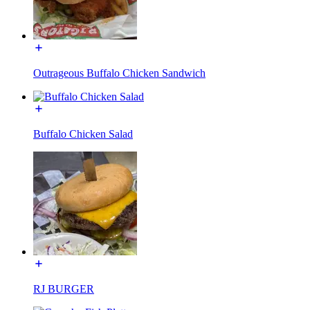
Outrageous Buffalo Chicken Sandwich
Buffalo Chicken Salad
RJ BURGER