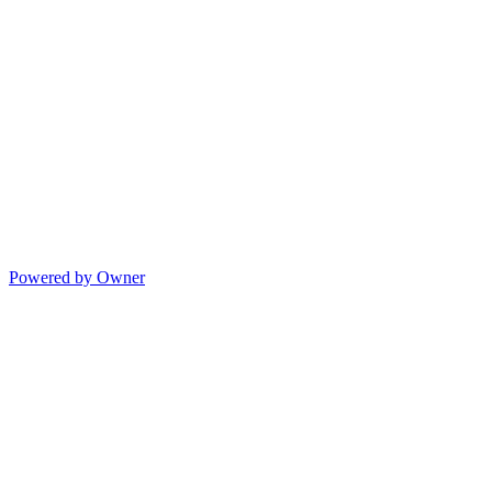
Powered by Owner