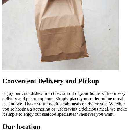
Convenient Delivery and Pickup
Enjoy our crab dishes from the comfort of your home with our easy
delivery and pickup options. Simply place your order online or call
us, and we’ll have your favorite crab meals ready for you. Whether
you’re hosting a gathering or just craving a delicious meal, we make
it simple to enjoy our seafood specialties whenever you want.
Our location