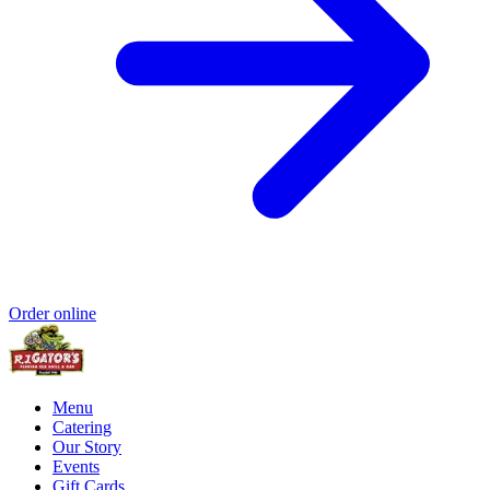
Order online
Menu
Catering
Our Story
Events
Gift Cards