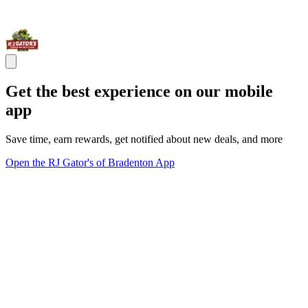
Get the best experience on our mobile
app
Save time, earn rewards, get notified about new deals, and more
Open the RJ Gator's of Bradenton App