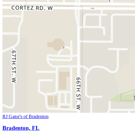
RJ Gator's of Bradenton
Bradenton, FL