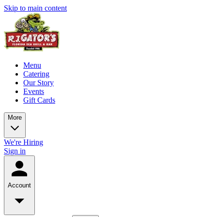
Skip to main content
Menu
Catering
Our Story
Events
Gift Cards
More
We're Hiring
Sign in
Account