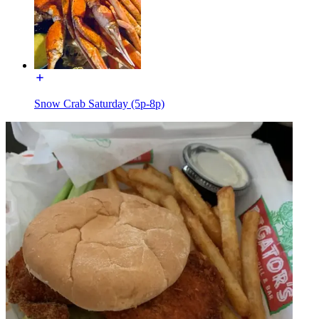
Snow Crab Saturday (5p-8p)