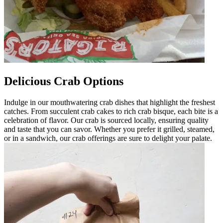
Delicious Crab Options
Indulge in our mouthwatering crab dishes that highlight the freshest
catches. From succulent crab cakes to rich crab bisque, each bite is a
celebration of flavor. Our crab is sourced locally, ensuring quality
and taste that you can savor. Whether you prefer it grilled, steamed,
or in a sandwich, our crab offerings are sure to delight your palate.