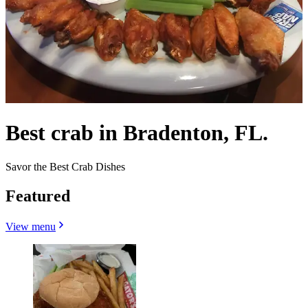
Best crab in Bradenton, FL.
Savor the Best Crab Dishes
Featured
View menu