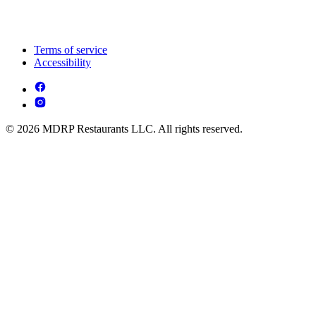
Terms of service
Accessibility
© 2026 MDRP Restaurants LLC. All rights reserved.