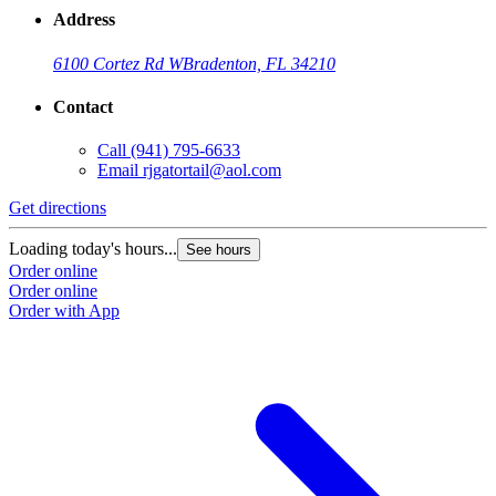
Address
6100 Cortez Rd W
Bradenton, FL 34210
Contact
Call
(941) 795-6633
Email
rjgatortail@aol.com
Get directions
Loading today's hours...
See hours
Order online
Order online
Order with App