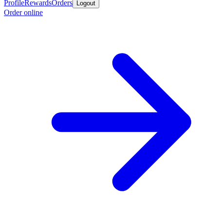
Profile
Rewards
Orders
Logout
Order online