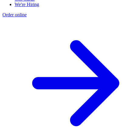
We're Hiring
Order online