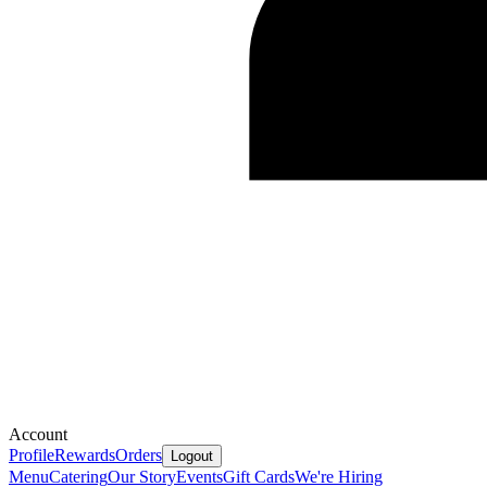
Account
Profile
Rewards
Orders
Logout
Menu
Catering
Our Story
Events
Gift Cards
We're Hiring