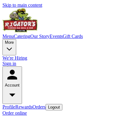
Skip to main content
Menu
Catering
Our Story
Events
Gift Cards
More
We're Hiring
Sign in
Account
Profile
Rewards
Orders
Logout
Order online