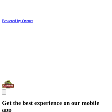
Powered by Owner
Get the best experience on our mobile
app