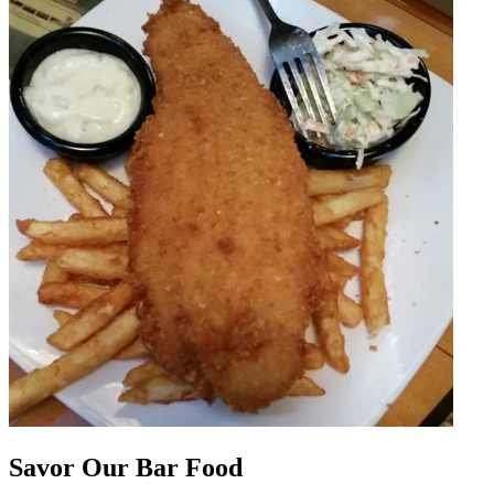
Savor Our Bar Food