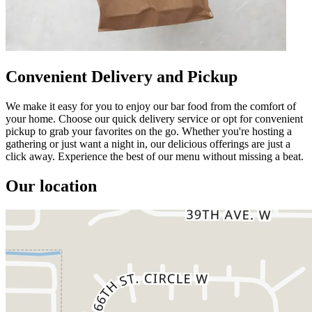
Convenient Delivery and Pickup
We make it easy for you to enjoy our bar food from the comfort of
your home. Choose our quick delivery service or opt for convenient
pickup to grab your favorites on the go. Whether you're hosting a
gathering or just want a night in, our delicious offerings are just a
click away. Experience the best of our menu without missing a beat.
Our location