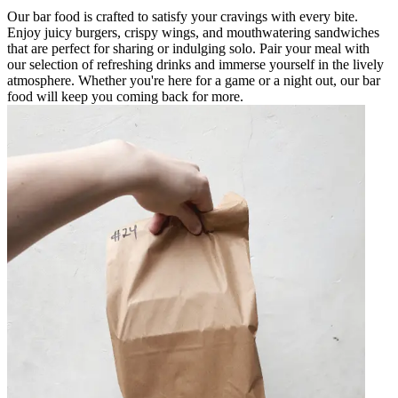
Our bar food is crafted to satisfy your cravings with every bite.
Enjoy juicy burgers, crispy wings, and mouthwatering sandwiches
that are perfect for sharing or indulging solo. Pair your meal with
our selection of refreshing drinks and immerse yourself in the lively
atmosphere. Whether you're here for a game or a night out, our bar
food will keep you coming back for more.