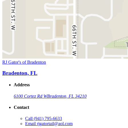
RJ Gator's of Bradenton
Bradenton, FL
Address
6100 Cortez Rd W
Bradenton, FL 34210
Contact
Call
(941) 795-6633
Email
rjgatortail@aol.com