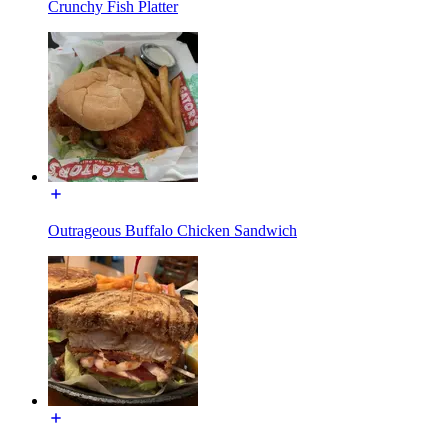
Crunchy Fish Platter
Outrageous Buffalo Chicken Sandwich