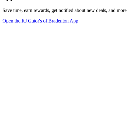
Save time, earn rewards, get notified about new deals, and more
Open the RJ Gator's of Bradenton App