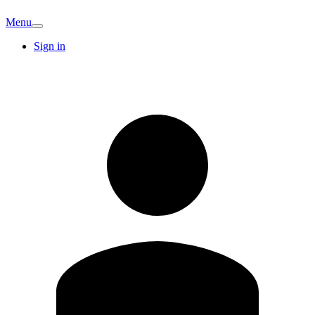
Menu
Sign in