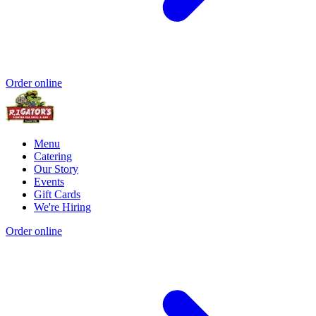
Order online
Menu
Catering
Our Story
Events
Gift Cards
We're Hiring
Order online