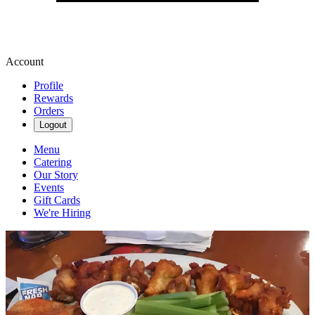
Account
Profile
Rewards
Orders
Logout
Menu
Catering
Our Story
Events
Gift Cards
We're Hiring