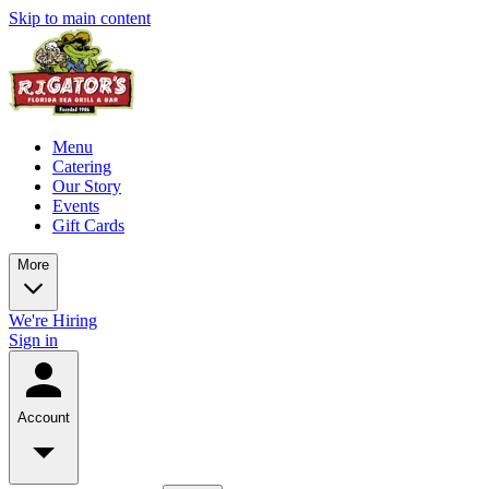
Skip to main content
Menu
Catering
Our Story
Events
Gift Cards
More
We're Hiring
Sign in
Account