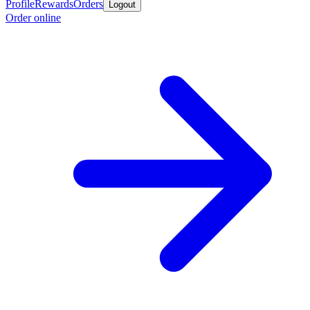
Profile
Rewards
Orders
Logout
Order online