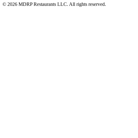
© 2026 MDRP Restaurants LLC. All rights reserved.