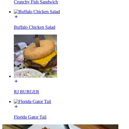
Crunchy Fish Sandwich
Buffalo Chicken Salad
RJ BURGER
Florida Gator Tail