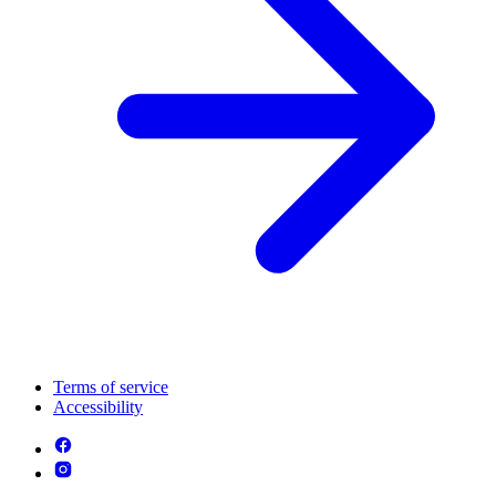
Terms of service
Accessibility