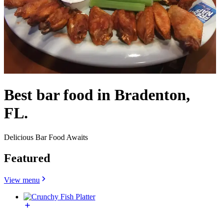
Best bar food in Bradenton,
FL.
Delicious Bar Food Awaits
Featured
View menu