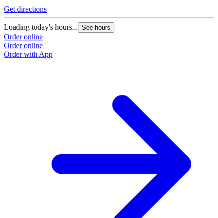
Get directions
Loading today's hours...
See hours
Order online
Order online
Order with App