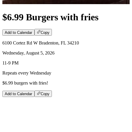
$6.99 Burgers with fries
Add to Calendar
Copy
6100 Cortez Rd W Bradenton, FL 34210
Wednesday, August 5, 2026
11-9 PM
Repeats every Wednesday
$6.99 burgers with fries!
Add to Calendar
Copy